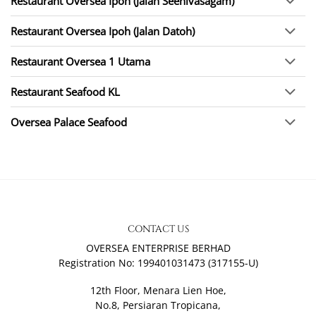
Restaurant Oversea Ipoh (Jalan Seenivasagam)
Restaurant Oversea Ipoh (Jalan Datoh)
Restaurant Oversea 1 Utama
Restaurant Seafood KL
Oversea Palace Seafood
CONTACT US
OVERSEA ENTERPRISE BERHAD
Registration No: 199401031473 (317155-U)
12th Floor, Menara Lien Hoe,
No.8, Persiaran Tropicana,