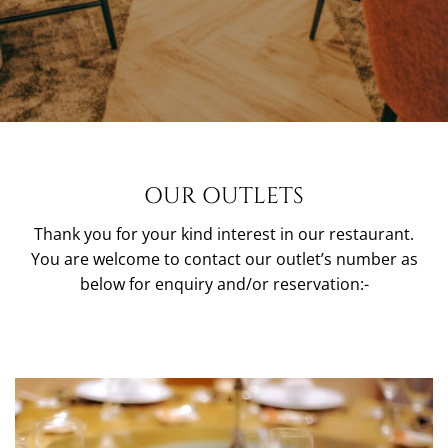
OUR OUTLETS
Thank you for your kind interest in our restaurant.
You are welcome to contact our outlet’s number as
below for enquiry and/or reservation:-