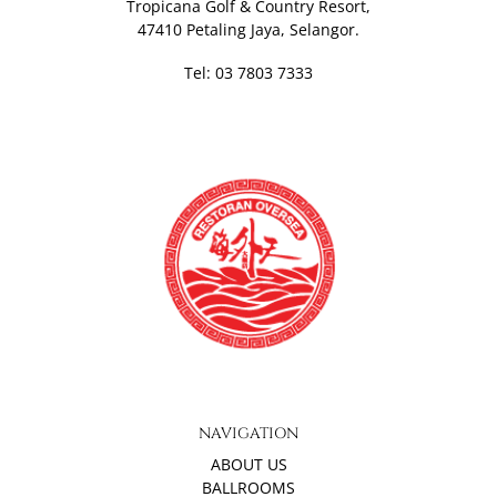
Tropicana Golf & Country Resort,
47410 Petaling Jaya, Selangor.
Tel: 03 7803 7333
NAVIGATION
ABOUT US
BALLROOMS