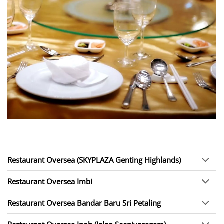
Restaurant Oversea (SKYPLAZA Genting Highlands)
Restaurant Oversea Imbi
Restaurant Oversea Bandar Baru Sri Petaling