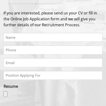
If you are interested, please send us your CV or fill in
the Online Job Application form and we will give you
further details of our Recruitment Process.
Name
(Required)
Phone
(Required)
Email
(Required)
Position
Applying
For
Resume
(Required)