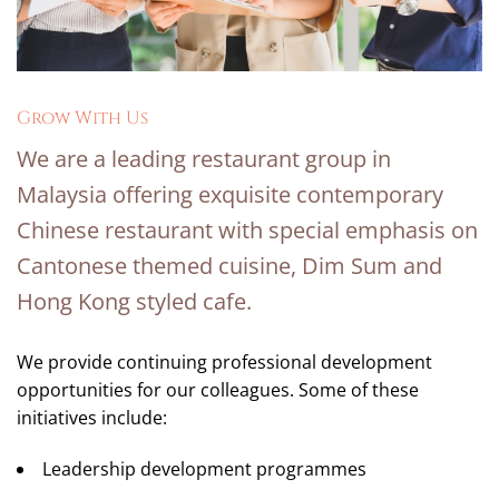
Grow With Us
We are a leading restaurant group in
Malaysia offering exquisite contemporary
Chinese restaurant with special emphasis on
Cantonese themed cuisine, Dim Sum and
Hong Kong styled cafe.
We provide continuing professional development
opportunities for our colleagues. Some of these
initiatives include:
Leadership development programmes