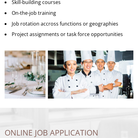
Skill-building courses
On-the-job training
Job rotation accross functions or geographies
Project assignments or task force opportunities
ONLINE JOB APPLICATION