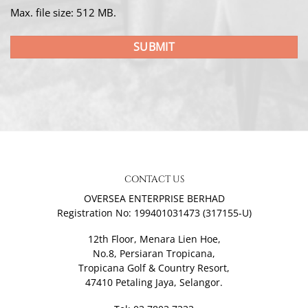
Max. file size: 512 MB.
CONTACT US
OVERSEA ENTERPRISE BERHAD
Registration No: 199401031473 (317155-U)
12th Floor, Menara Lien Hoe,
No.8, Persiaran Tropicana,
Tropicana Golf & Country Resort,
47410 Petaling Jaya, Selangor.