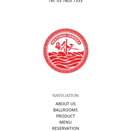
Tel: 03 7803 7333
NAVIGATION
ABOUT US
BALLROOMS
PRODUCT
MENU
RESERVATION