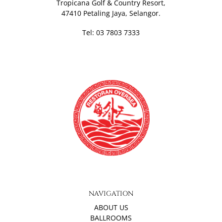
Tropicana Golf & Country Resort,
47410 Petaling Jaya, Selangor.
Tel: 03 7803 7333
NAVIGATION
ABOUT US
BALLROOMS