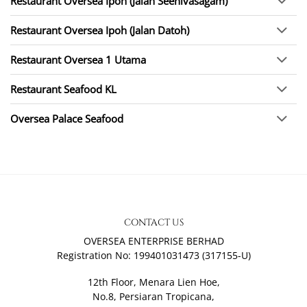
Restaurant Oversea Ipoh (Jalan Seenivasagam)
Restaurant Oversea Ipoh (Jalan Datoh)
Restaurant Oversea 1 Utama
Restaurant Seafood KL
Oversea Palace Seafood
CONTACT US
OVERSEA ENTERPRISE BERHAD
Registration No: 199401031473 (317155-U)
12th Floor, Menara Lien Hoe,
No.8, Persiaran Tropicana,