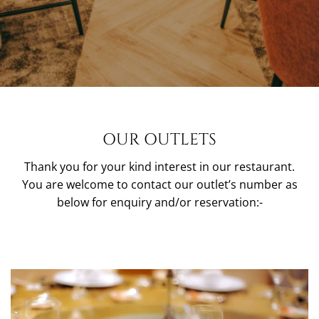
OUR OUTLETS
Thank you for your kind interest in our restaurant.
You are welcome to contact our outlet’s number as
below for enquiry and/or reservation:-