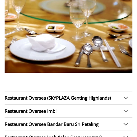
Restaurant Oversea (SKYPLAZA Genting Highlands)
Restaurant Oversea Imbi
Restaurant Oversea Bandar Baru Sri Petaling