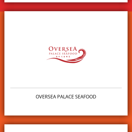
OVERSEA PALACE SEAFOOD