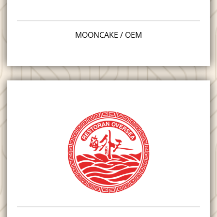
MOONCAKE / OEM