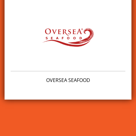
OVERSEA SEAFOOD