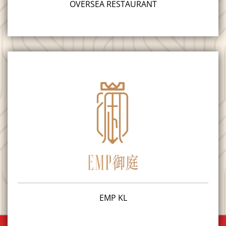
OVERSEA RESTAURANT
EMP KL