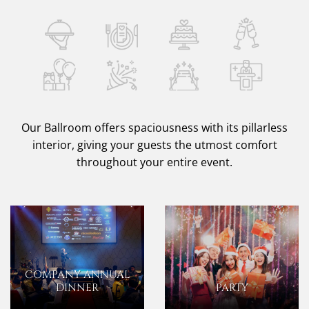
Our Ballroom offers spaciousness with its pillarless
interior, giving your guests the utmost comfort
throughout your entire event.
COMPANY ANNUAL
DINNER
PARTY