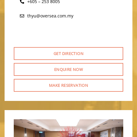
+605 – 253 8005
thyu@oversea.com.my
GET DIRECTION
ENQUIRE NOW
MAKE RESERVATION