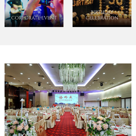
BIRTHDAY
CORPORATE EVENT
CELEBRATION