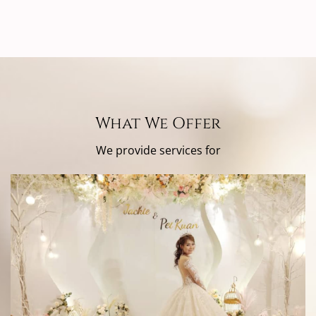
What We Offer
We provide services for