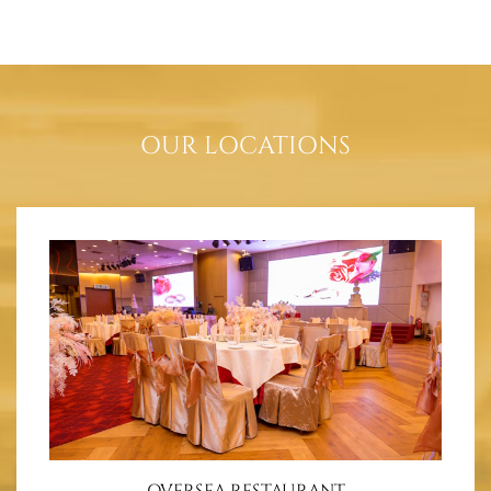
OUR LOCATIONS