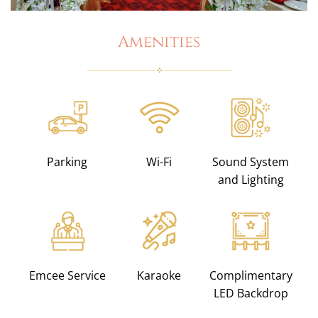
Amenities
Parking
Wi-Fi
Sound System
and Lighting
Emcee Service
Karaoke
Complimentary
LED Backdrop