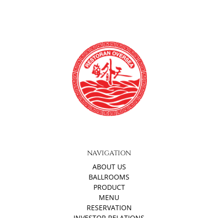
NAVIGATION
ABOUT US
BALLROOMS
PRODUCT
MENU
RESERVATION