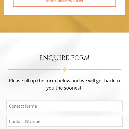
MAKE RESERVATION
ENQUIRE FORM
Please fill up the form below and we will get back to
you the soonest.
Contact
Name
(Required)
Contact
Number