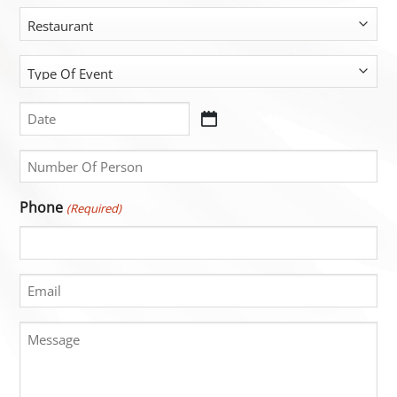
(Required)
Restaurant
Type
Of
Event
Date
DD
(Required)
(Required)
slash
Untitled
MM
(Required)
slash
Phone
(Required)
YYYY
Email
Message