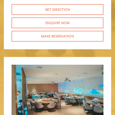
GET DIRECTION
ENQUIRE NOW
MAKE RESERVATION