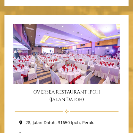
OVERSEA RESTAURANT IPOH
(Jalan Datoh)
28, Jalan Datoh, 31650 Ipoh, Perak.