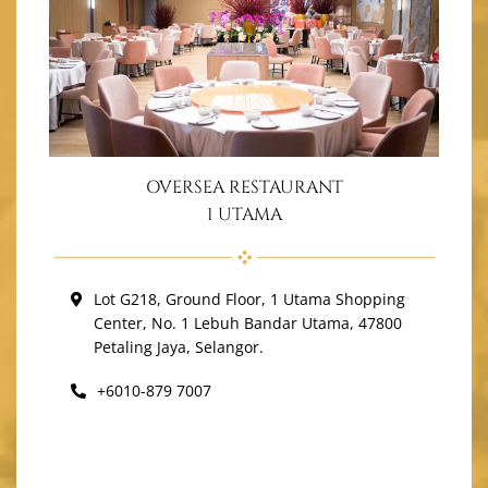
OVERSEA RESTAURANT
1 UTAMA
Lot G218, Ground Floor, 1 Utama Shopping
Center, No. 1 Lebuh Bandar Utama, 47800
Petaling Jaya, Selangor.
+6010-879 7007