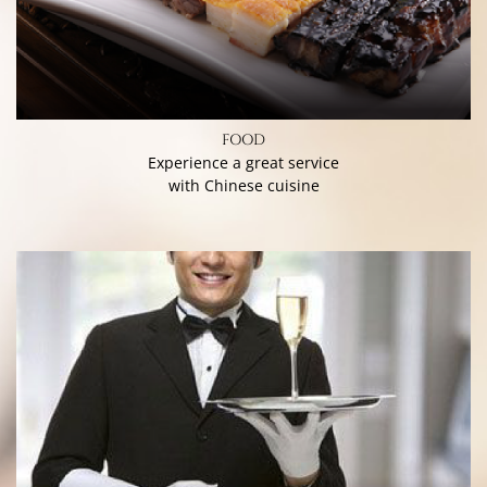
FOOD
Experience a great service
with Chinese cuisine