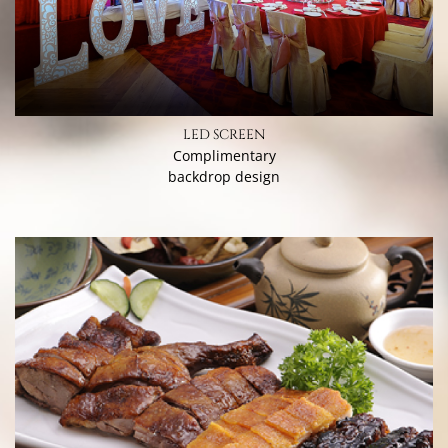
LED SCREEN
Complimentary
backdrop design