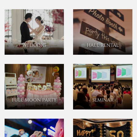
WEDDING
HALL RENTAL
FULL MOON PARTY
SEMINAR