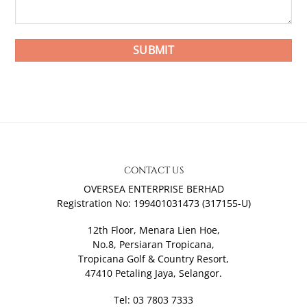
CONTACT US
OVERSEA ENTERPRISE BERHAD
Registration No: 199401031473 (317155-U)
12th Floor, Menara Lien Hoe,
No.8, Persiaran Tropicana,
Tropicana Golf & Country Resort,
47410 Petaling Jaya, Selangor.
Tel: 03 7803 7333