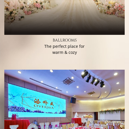
BALLROOMS
The perfect place for
warm & cozy