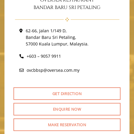
OVERSEA RESTAURANT
BANDAR BARU SRI PETALING
62-66, Jalan 1/149 D,
Bandar Baru Sri Petaling,
57000 Kuala Lumpur, Malaysia.
+603 – 9057 9911
ovcbbsp@oversea.com.my
GET DIRECTION
ENQUIRE NOW
MAKE RESERVATION