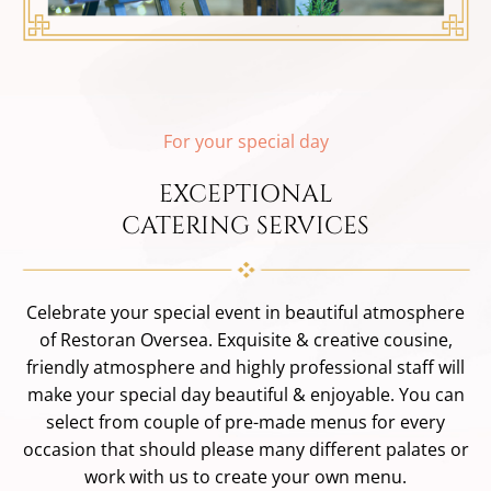
For your special day
EXCEPTIONAL
CATERING SERVICES
Celebrate your special event in beautiful atmosphere
of Restoran Oversea. Exquisite & creative cousine,
friendly atmosphere and highly professional staff will
make your special day beautiful & enjoyable. You can
select from couple of pre-made menus for every
occasion that should please many different palates or
work with us to create your own menu.