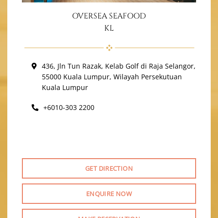
OVERSEA SEAFOOD
KL
436, Jln Tun Razak, Kelab Golf di Raja Selangor,
55000 Kuala Lumpur, Wilayah Persekutuan
Kuala Lumpur
+6010-303 2200
GET DIRECTION
ENQUIRE NOW