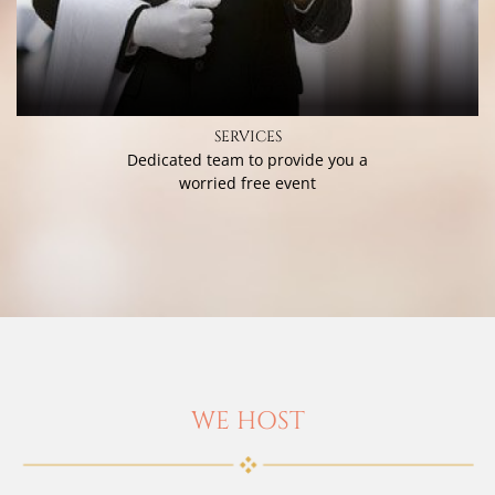
SERVICES
Dedicated team to provide you a
worried free event
WE HOST